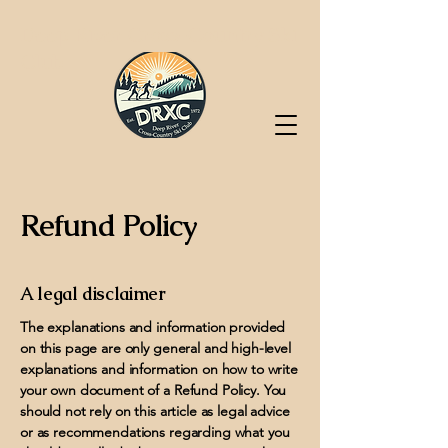
Deep River Cross-Country Ski
Club
Refund Policy
A legal disclaimer
The explanations and information provided
on this page are only general and high-level
explanations and information on how to write
your own document of a Refund Policy. You
should not rely on this article as legal advice
or as recommendations regarding what you