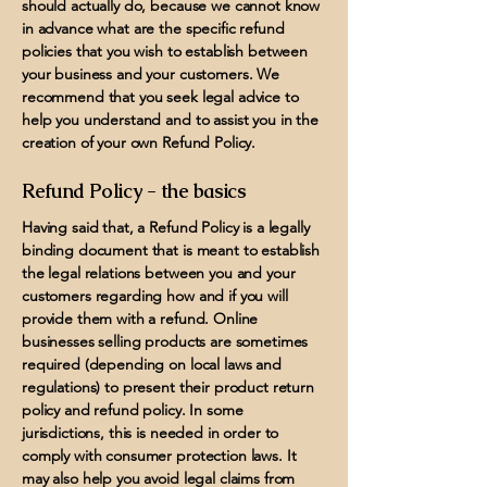
should actually do, because we cannot know
in advance what are the specific refund
policies that you wish to establish between
your business and your customers. We
recommend that you seek legal advice to
help you understand and to assist you in the
creation of your own Refund Policy.
Refund Policy - the basics
Having said that, a Refund Policy is a legally
binding document that is meant to establish
the legal relations between you and your
customers regarding how and if you will
provide them with a refund. Online
businesses selling products are sometimes
required (depending on local laws and
regulations) to present their product return
policy and refund policy. In some
jurisdictions, this is needed in order to
comply with consumer protection laws. It
may also help you avoid legal claims from