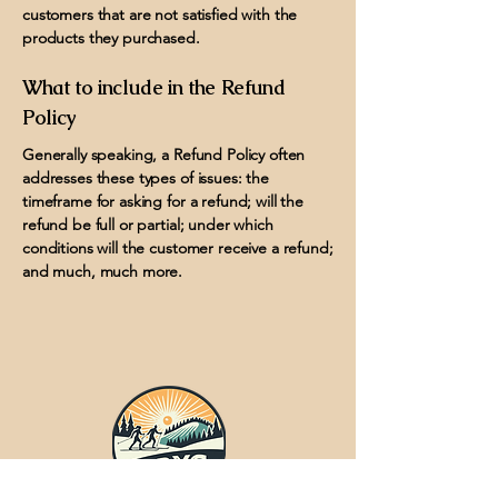
customers that are not satisfied with the
products they purchased.
What to include in the Refund
Policy
Generally speaking, a Refund Policy often
addresses these types of issues: the
timeframe for asking for a refund; will the
refund be full or partial; under which
conditions will the customer receive a refund;
and much, much more.