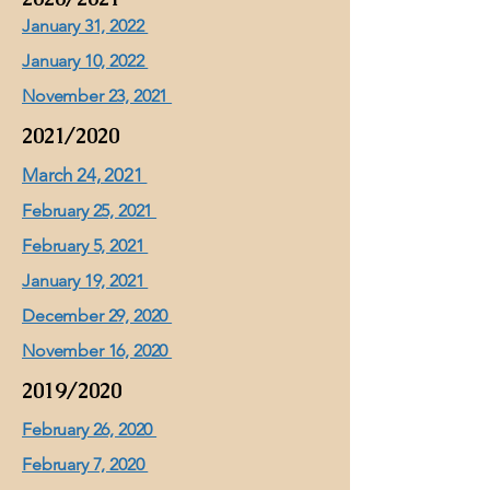
January 31, 2022
January 10, 2022
November 23, 2021
2021/2020
March 24, 2021
February 25, 2021
February 5, 2021
January 19, 2021
December 29, 2020
November 16, 2020
2019/2020
February 26, 2020
February 7, 2020