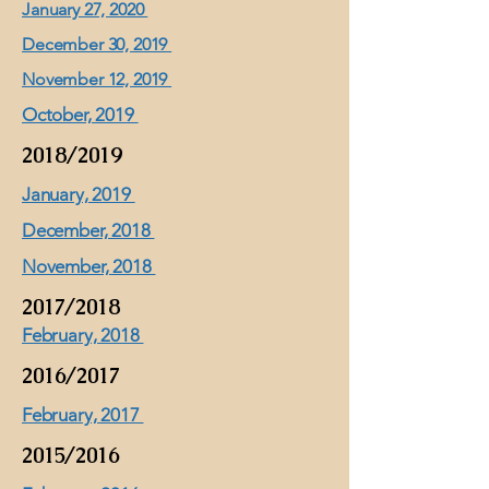
January 27, 2020
December 30, 2019
November 12, 2019
October, 2019
2018/2019
January, 2019
December, 2018
November, 2018
2017/2018
February, 2018
2016/2017
February, 2017
2015/2016