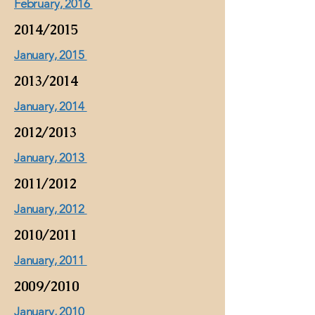
February, 2016
2014/2015
January, 2015
2013/2014
January, 2014
2012/2013
January, 2013
2011/2012
January, 2012
2010/2011
January, 2011
2009/2010
January, 2010