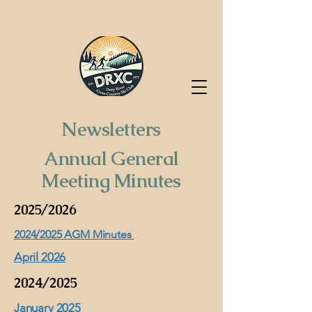
Deep River Cross-Country Ski
Club
Newsletters
Annual General
Meeting Minutes
2025/2026
2024/2025 AGM Minutes
April 2026
2024/2025
January 2025