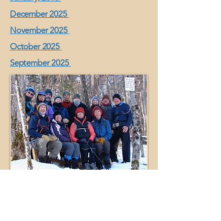
December 2025
November 2025
October 2025
September 2025