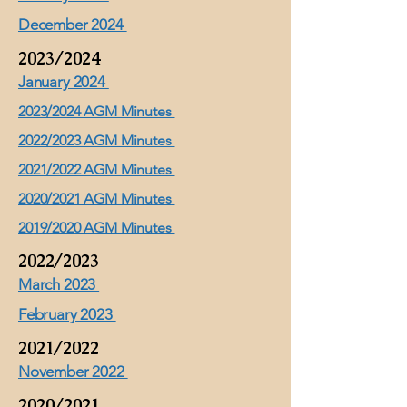
December 2024
2023/2024
January 2024
2023/2024 AGM Minutes
2022/2023 AGM Minutes
2021/2022 AGM Minutes
2020/2021 AGM Minutes
2019/2020 AGM Minutes
2022/2023
March 2023
February 2023
2021/2022
November 2022
2020/2021