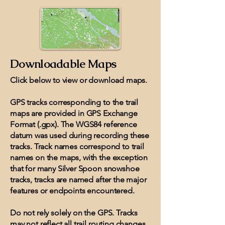
Downloadable Maps
Click below to view or download maps.
GPS tracks corresponding to the trail
maps are provided in GPS Exchange
Format (.gpx). The WGS84 reference
datum was used during recording these
tracks. Track names correspond to trail
names on the maps, with the exception
that for many Silver Spoon snowshoe
tracks, tracks are named after the major
features or endpoints encountered.
Do not rely solely on the GPS. Tracks
may not reflect all trail routing changes.