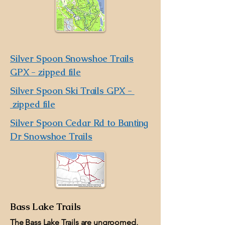
Silver Spoon Snowshoe Trails
GPX - zipped file
Silver Spoon Ski Trails GPX -
zipped file
Silver Spoon Cedar Rd to Banting
Dr Snowshoe Trails
Bass Lake Trails
The Bass Lake Trails are ungroomed,