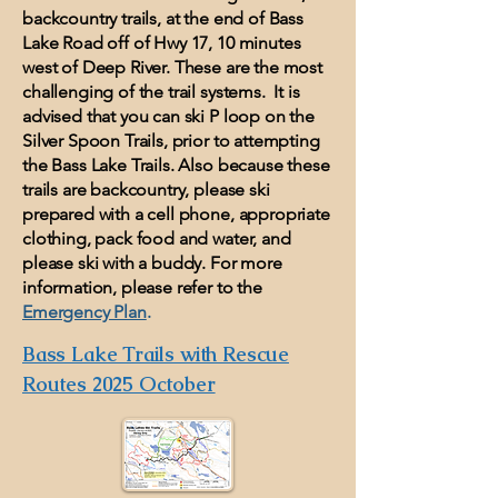
backcountry trails, at the end of Bass
Lake Road off of Hwy 17, 10 minutes
west of Deep River. These are the most
challenging of the trail systems. It is
advised that you can ski P loop on the
Silver Spoon Trails, prior to attempting
the Bass Lake Trails. Also because these
trails are backcountry, please ski
prepared with a cell phone, appropriate
clothing, pack food and water, and
please ski with a buddy. For more
information, please refer to the
Emergency Plan
.
Bass Lake Trails with Rescue
Routes 2025 October