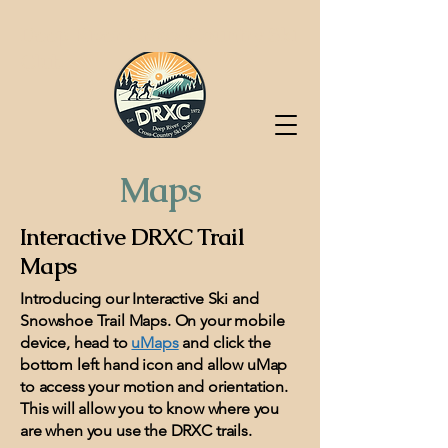
Deep River Cross-Country Ski
Club
Maps
Interactive DRXC Trail
Maps
Introducing our Interactive Ski and
Snowshoe Trail Maps. On your mobile
device, head to
uMaps
and click the
bottom left hand icon and allow uMap
to access your motion and orientation.
This will allow you to know where you
are when you use the DRXC trails.