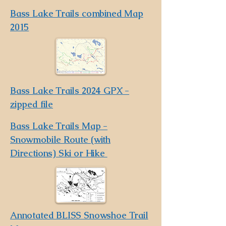
Bass Lake Trails combined Map
2015
Bass Lake Trails 2024 GPX -
zipped file
Bass Lake Trails Map -
Snowmobile Route (with
Directions) Ski or Hike
Annotated BLISS Snowshoe Trail