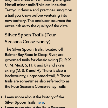
Not all minor trails/links are included.
Test your device and practice using it on
a trail you know before venturing into
new territory. The end user assumes the
entire risk as to the quality of the data.
Silver Spoon Trails (Four
Seasons Conservancy)
The Silver Spoon Trails, located off
Balmer Bay Road in Deep River, are
groomed trails for classic skiing (D, R, X,
C, M, Mext, S, H, K and B) and skate
skiing (M, S, K and H). There is also a
backcountry, ungroomed trail, P. These
trails are sometimes also referred to as
the Four Seasons Conservancy Trails.
Learn more about the history of the
Silver Spoon Trails
here
.
Learn more about the Four Seasons