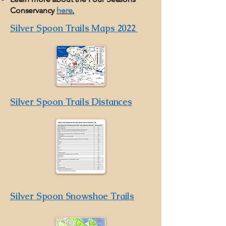
Conservancy
here
.
Silver Spoon Trails Maps 2022
Silver Spoon Trails Distances
Silver Spoon Snowshoe Trails