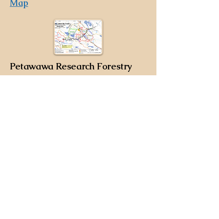
Map
Petawawa Research Forestry
Trails
The Petawawa Research Forestry Trails
are ungroomed, backcountry trials, off
Clouthier Rd on the west side of
Petawawa. These trails are slightly less
challenging then the Bass Lake Trails,
but because they are backcountry,
please ski prepared with a cell phone,
appropriate clothing, pack food and
water, and please ski with a buddy. For
more information, please refer to the
Emergency Plan
.